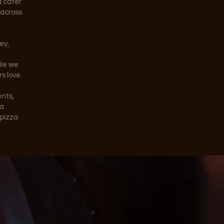
d cater
 across
ey,
ile we
s love.
ents,
 a
 pizza