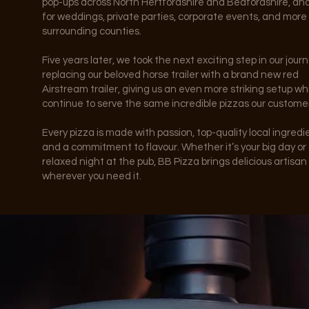
pop-ups across North Hertfordshire and Bedfordshire, an
for weddings, private parties, corporate events, and more
surrounding counties.
Five years later, we took the next exciting step in our journ
replacing our beloved horse trailer with a brand new red
Airstream trailer, giving us an even more striking setup wh
continue to serve the same incredible pizzas our customer
Every pizza is made with passion, top-quality local ingredi
and a commitment to flavour. Whether it’s your big day or
relaxed night at the pub, BB Pizza brings delicious artisan
wherever you need it.