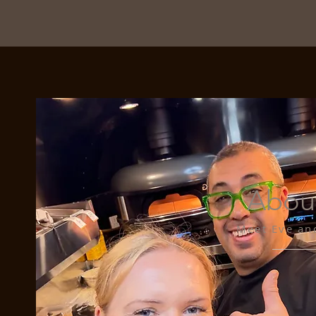
Abou
Meet Eve an