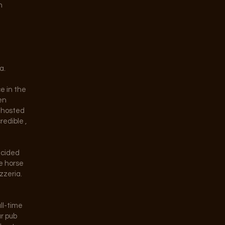
n
a.
ce in the
en
e hosted
redible ,
ecided
e horse
zzeria.
ll-time
ar pub