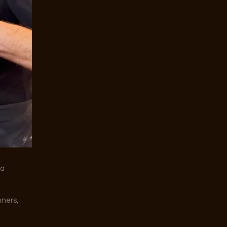
za
nners,