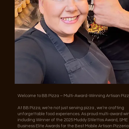
Welcome to BB Pizza – Multi-Award-Winning Artisan Piz
At BB Pizza, we’re not just serving pizza , we’re crafting
unforgettable food experiences. As proud multi-award wi
including Winner of the 2025 Muddy Stilettos Award, SME
Business Elite Awards for the Best Mobile Artisan Pizzeria