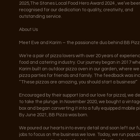
2025,The Stones Local Food Hero Award 2024 , we’ve bee
recognised for our dedication to quality, creativity, and
outstanding service.
About Us
Meet Eve and Karim – the passionate duo behind BB Pizz
We’re a pair of pizza lovers with over 20 years of experien
food and catering industry. Our journey began in 2017 wh
Karim built an outdoor pizza oven in our garden, where w
pizza parties for friends and family. The feedback was inc
“These pizzas are amazing, you should start a business!”
Encouraged by their support (and our love for pizza), we d
to take the plunge. In November 2020, we bought a vintag
box and began converting it into a fully equipped mobile pi
By June 2021, BB Pizza was born.
We poured our hearts into every detail and soon left our fu
jobs to focus on the business we love. Today, we run popul