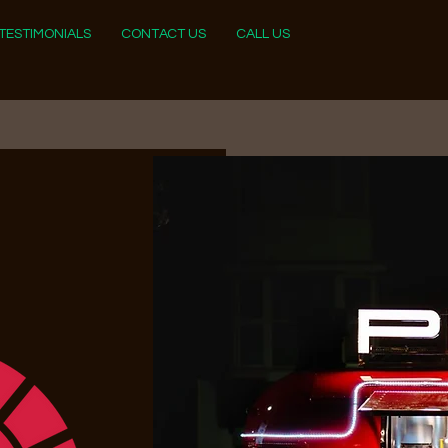
TESTIMONIALS
CONTACT US
CALL US