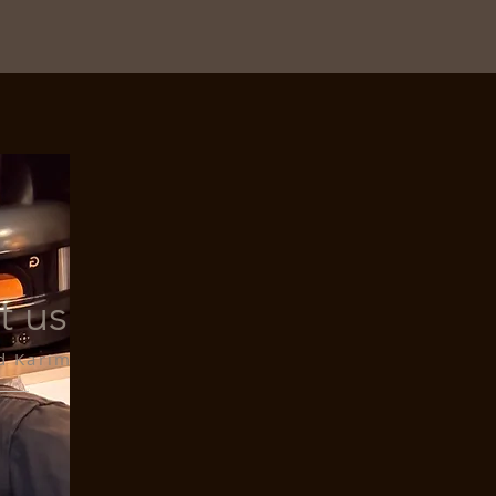
t us
d Karim