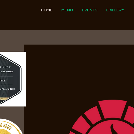
HOME
MENU
EVENTS
GALLERY