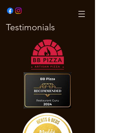
Testimonials